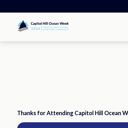
Skip
to
content
Capitol
Hill
Ocean
Week
Thanks for Attending Capitol Hill Ocean 