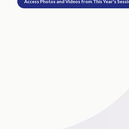
Access Photos and Videos from This Year's Sess