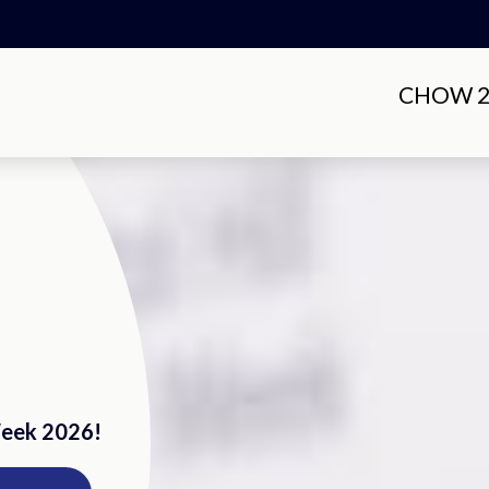
CHOW 20
Week 2026!