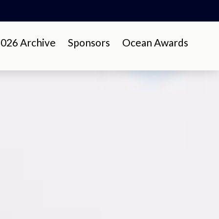
26 Archive
Sponsors
Ocean Awards