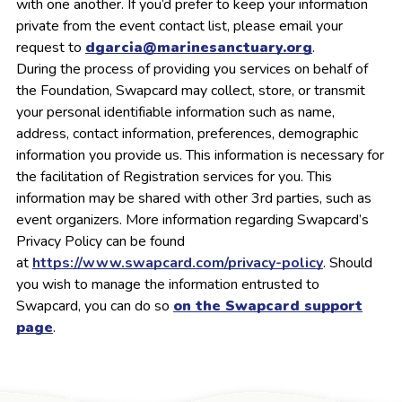
with one another. If you’d prefer to keep your information
private from the event contact list, please email your
request to
dgarcia@marinesanctuary.org
.
During the process of providing you services on behalf of
the Foundation, Swapcard may collect, store, or transmit
your personal identifiable information such as name,
address, contact information, preferences, demographic
information you provide us. This information is necessary for
the facilitation of Registration services for you. This
information may be shared with other 3rd parties, such as
event organizers. More information regarding Swapcard’s
Privacy Policy can be found
at
https://www.swapcard.com/privacy-policy
. Should
you wish to manage the information entrusted to
Swapcard, you can do so
on the Swapcard support
page
.