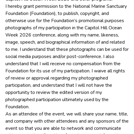
I hereby grant permission to the National Marine Sanctuary
Foundation (Foundation), to publish, copyright, and
otherwise use for the Foundation’s promotional purposes
photographs of my participation in the Capitol Hill Ocean
Week 2026 conference, along with my name, likeness,
image, speech, and biographical information of and related
to me. I understand that these photographs can be used for
social media purposes and/or post-conference. I also
understand that I will receive no compensation from the
Foundation for its use of my participation. I waive all rights
of review or approval regarding my photographed
participation, and understand that I will not have the
opportunity to review the edited version of my
photographed participation ultimately used by the
Foundation.
As an attendee of the event, we will share your name, title,
and company with other attendees and any sponsors of the
event so that you are able to network and communicate