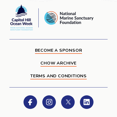
Capitol
National
Hill
Marine
Ocean
Sanctuary
Week
Foundation
BECOME A SPONSOR
CHOW ARCHIVE
TERMS AND CONDITIONS
Facebook
Instagram
Twitter
LinkedIn