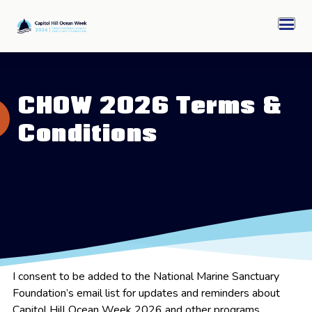
Skip
Capitol
to
Hill
Men
content
Ocean
Week
CHOW 2026 Archive
CHOW 2026 Terms &
Sponsors
Conditions
Ocean Awards
I consent to be added to the National Marine Sanctuary
Foundation’s email list for updates and reminders about
Capitol Hill Ocean Week 2026 and other programs.