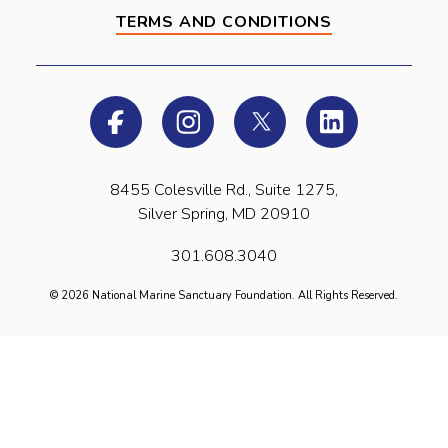
TERMS AND CONDITIONS
Facebook
Instagram
Twitter
LinkedIn
8455 Colesville Rd., Suite 1275,
Silver Spring, MD 20910
301.608.3040
© 2026 National Marine Sanctuary Foundation. All Rights Reserved.