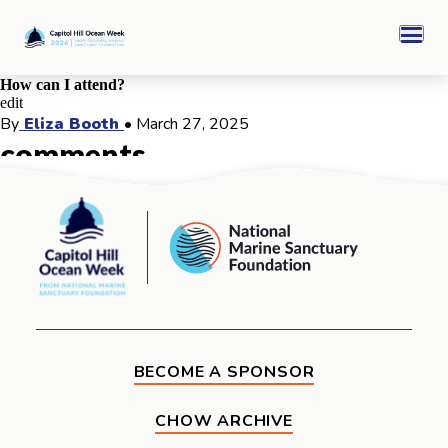
Skip
Capitol
to
Hill
Men
content
Ocean
Week
How can I attend?
edit
CHOW 2026 Archive
By
Eliza Booth
•
March 27, 2025
comments
Sponsors
comments for this post are closed
Capitol
National
Hill
Marine
Ocean
Ocean Awards
Sanctuary
Week
Foundation
BECOME A SPONSOR
CHOW ARCHIVE