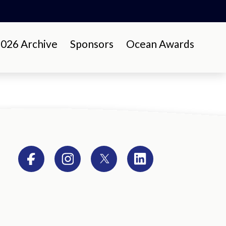
26 Archive
Sponsors
Ocean Awards
Facebook
Instagram
Twitter
LinkedIn