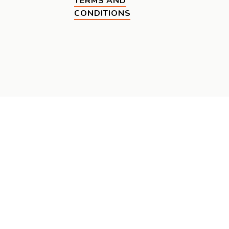
TERMS AND
CONDITIONS