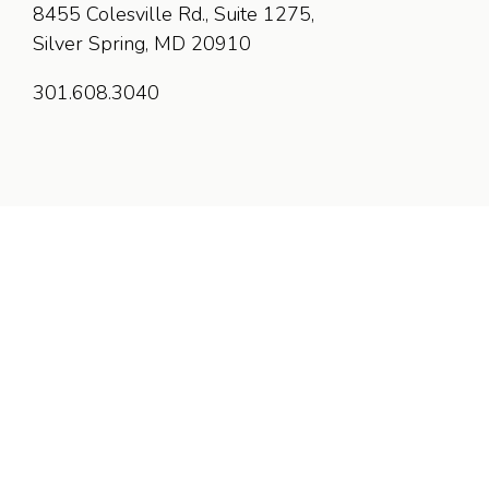
8455 Colesville Rd., Suite 1275,
Silver Spring, MD 20910
301.608.3040