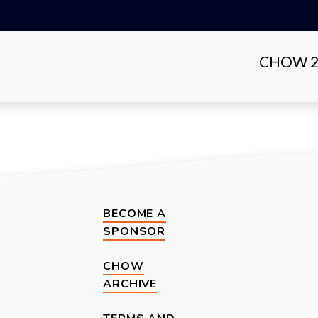
CHOW 20
BECOME A
SPONSOR
CHOW
ARCHIVE