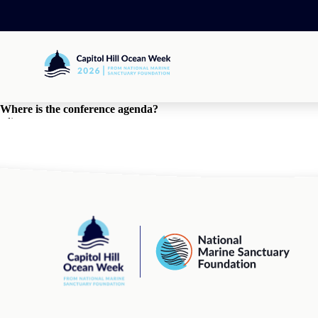
Skip
to
content
Capitol
Hill
Ocean
Week
Where is the conference agenda?
edit
By
Eliza Booth
•
March 27, 2025
comments
comments for this post are closed
Capitol
National
Hill
Marine
Ocean
Sanctuary
Week
Foundation