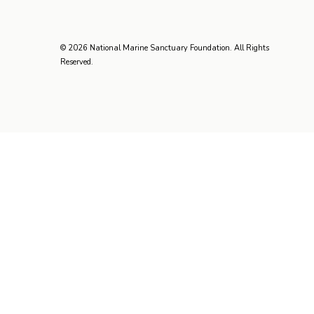
© 2026 National Marine Sanctuary Foundation. All Rights
Reserved.